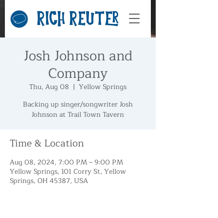
Josh Johnson and
Company
Thu, Aug 08
  |  
Yellow Springs
Backing up singer/songwriter Josh
Johnson at Trail Town Tavern
Time & Location
Aug 08, 2024, 7:00 PM – 9:00 PM
Yellow Springs, 101 Corry St, Yellow
Springs, OH 45387, USA