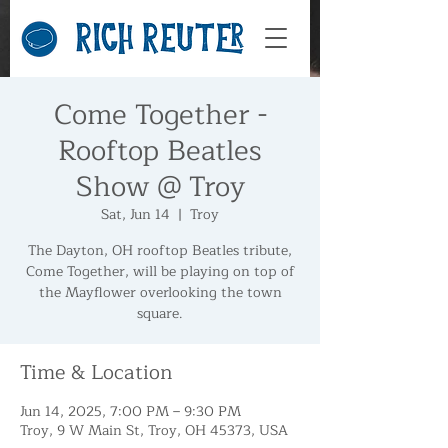
Come Together -
Rooftop Beatles
Show @ Troy
Sat, Jun 14
  |  
Troy
The Dayton, OH rooftop Beatles tribute,
Come Together, will be playing on top of
the Mayflower overlooking the town
square.
Time & Location
Jun 14, 2025, 7:00 PM – 9:30 PM
Troy, 9 W Main St, Troy, OH 45373, USA